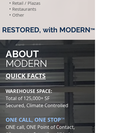
• Retail / Plazas
• Restaurants
• Other
RESTORED,
with MODERN
™
ABOUT
MODERN
QUICK FACTS
WAREHOUSE SPACE:
Total of 125,000+ SF
Secured, Climate Controlled
ONE CALL, ONE STOP
™
ONE call, ONE Point of Contact,