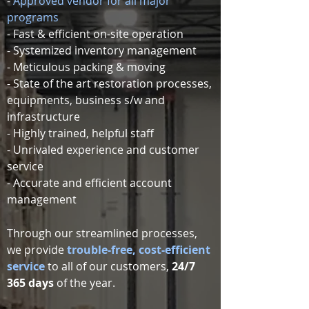
-
Approved vendor for all major
programs
- Fast & efficient on-site operation
- Systemized inventory management
- Meticulous packing & moving
- State of the art restoration processes,
equipments, business s/w and
infrastructure
- Highly trained, helpful staff
- Unrivaled experience and customer
service
- Accurate and efficient account
management
​Through our streamlined processes,
we provide
trouble-free, cost-efficient
service
to all of our customers,
24/7
365 days
of the year.