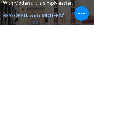
With Modern, it is simply easier.
™
RESTORED. with MODERN
ATLANTA,
GEORGIA
NASHVILLE,
TENNESSEE
GREENVILLE,
SOUTH