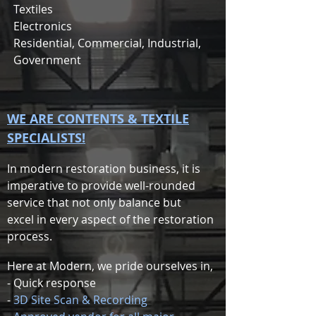
Textiles
Electronics
Residential, Commercial, Industrial,
Government
WE ARE CONTENTS & TEXTILE
SPECIALISTS!
In modern restoration business, it is
imperative to provide well-rounded
service that not only balance but
excel in every aspect of the restoration
process.
Here at Modern, we pride ourselves in,
- Quick response
-
3D Site Scan & Recording