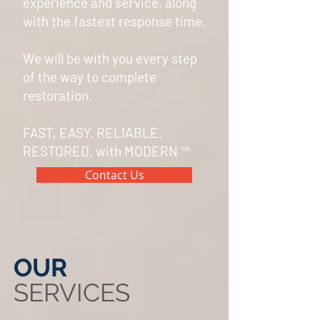
experience and service, along
with the
fastest response time.
We will be with you every step
of the way to complete
restoration.
FAST, EASY, RELIABLE.
RESTORED, with MODERN
™
Contact Us
OUR
SERVICES