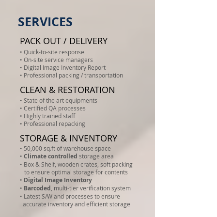
SERVICES
PACK OUT / DELIVERY
• Quick-to-site response
• On-site service managers
• Digital Image Inventory Report
• Professional packing / transportation
CLEAN & RESTORATION
• State of the art equipments
• Certified QA processes
• Highly trained staff
• Professional repacking
STORAGE & INVENTORY
• 50,000 sq.ft of warehouse space
•
Climate controlled
storage area
• Box & Shelf, wooden crates, soft packing
to ensure optimal storage for contents
•
Digital Image Inventory
•
Barcoded
, multi-tier verification system
• Latest S/W and processes to ensure
accurate inventory and efficient storage