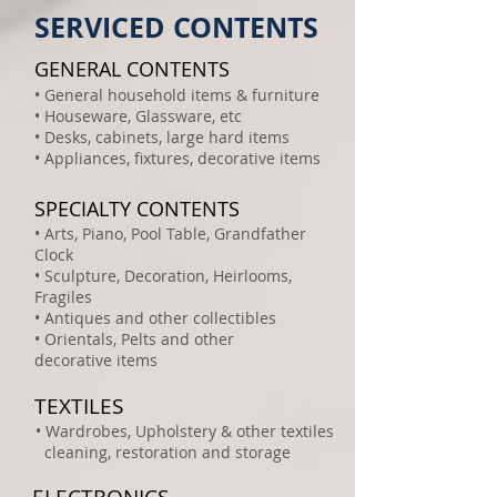
SERVICED CONTENTS
GENERAL CONTENTS
• General household items & furniture
• Houseware, Glassware, etc
• Desks, cabinets, large hard items
• Appliances, fixtures, decorative items
SPECIALTY CONTENTS
• Arts, Piano, Pool Table, Grandfather
Clock
• Sculpture, Decoration, Heirlooms,
Fragiles
• Antiques and other collectibles
• Orientals, Pelts and other
decorative items
TEXTILES
• Wardrobes, Upholstery & other textiles
cleaning, restoration and storage