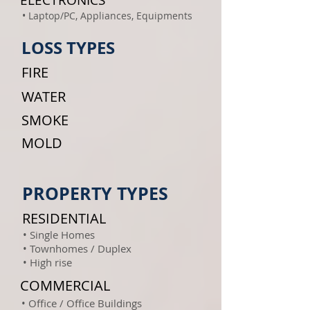
ELECTRONICS
• Laptop/PC, Appliances, Equipments
LOSS TYPES
FIRE
WATER
SMOKE
MOLD
PROPERTY TYPES
RESIDENTIAL
• Single Homes
• Townhomes / Duplex
• High rise
COMMERCIAL
• Office / Office Buildings