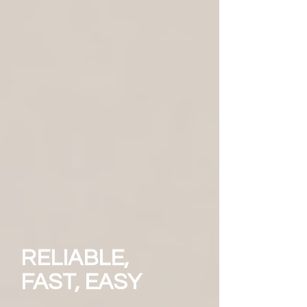
RELIABLE,
FAST, EASY