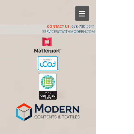
CONTACT US:
678-730-564
1
SERVICES@WITHMODERN.COM