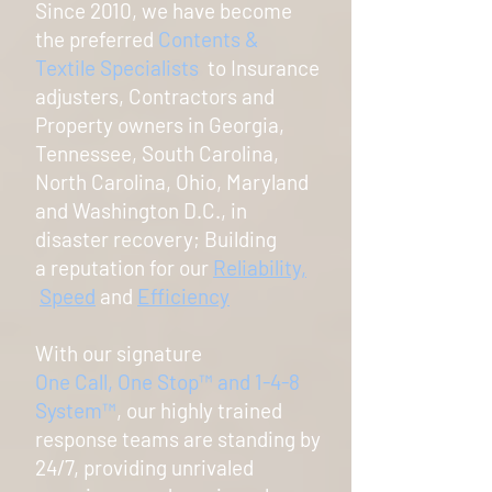
Since 2010, we have become
the preferred
Contents &
Textile Specialists
to Insurance
adjusters, Contractors and
Property owners in Georgia,
Tennessee, South Carolina,
North Carolina, Ohio, Maryland
and Washington D.C., in
disaster recovery; Building
a reputation for our
Reliability,
Speed
and
Efficiency
With our signature
One Call, One Stop
™
and 1-4-8
System
™
, o
ur highly trained
response teams are standing by
24/7, providing unrivaled