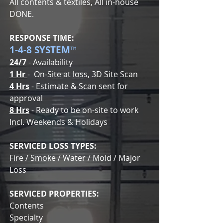
All contents & textiles, All in-house
DONE.
RESPONSE TIME:
1-4-8 SYSTEM
™
24/7
- Availability
1 Hr
- On-Site at loss, 3D Site Scan
4 Hrs
- Estimate & Scan sent for
approval
8 Hrs
- Ready to be on-site to work
Incl. Weekends & Holidays
SERVICED LOSS TYPES:
Fire / Smoke / Water / Mold / Major
Loss
SERVICED PROPERTIES:
Contents
Specialty